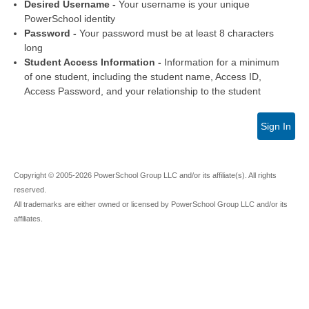
Desired Username -
Your username is your unique
PowerSchool identity
Password -
Your password must be at least 8 characters
long
Student Access Information -
Information for a minimum
of one student, including the student name, Access ID,
Access Password, and your relationship to the student
Sign In
Copyright © 2005-2026 PowerSchool Group LLC and/or its affiliate(s). All rights
reserved.
All trademarks are either owned or licensed by PowerSchool Group LLC and/or its
affiliates.