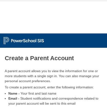
PowerSchool
Create a Parent Account
A parent account allows you to view the information for one or
more students with a single sign in. You can also manage your
personal account preferences.
To create a parent account, enter the following information:
Name -
Your first and last name
Email -
Student notifications and correspondence related to
your parent account will be sent to this email